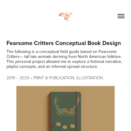
Fearsome Critters Conceptual Book Design
The following is a conceptual field guide based on Fearsome
Critters— tall tale animals deriving from North American folklore.
This personal project allowed me to explore a fictional narrative,
2019
–​​​​​​​
2020 • PRINT & PUBLICATION, ILLUSTRATION