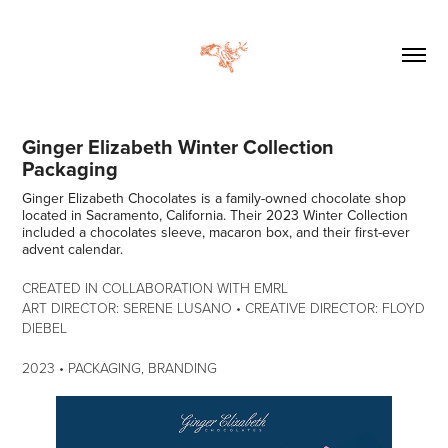
Ginger Elizabeth Winter Collection 
Packaging
Ginger Elizabeth Chocolates is a family-owned chocolate shop
located in Sacramento, California. Their 2023 Winter Collection
included a chocolates sleeve, macaron box, and their first-ever
advent calendar.
CREATED IN COLLABORATION WITH EMRL
ART DIRECTOR: SERENE LUSANO • CREATIVE DIRECTOR: FLOYD
DIEBEL​​​​​​​
2023 • PACKAGING, BRANDING