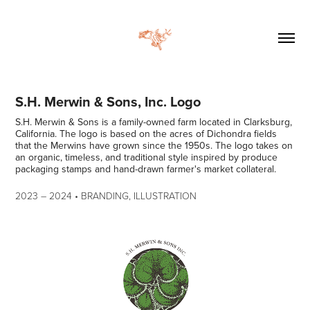
S.H. Merwin & Sons, Inc. Logo
S.H. Merwin & Sons is a family-owned farm located in Clarksburg,
California. The logo is based on the acres of Dichondra fields
that the Merwins have grown since the 1950s. The logo takes on
an organic, timeless, and traditional style inspired by produce
packaging stamps and hand-drawn farmer's market collateral.
2023
–​​​​​​​
2024 • BRANDING, ILLUSTRATION