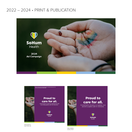
2022
–​​​​​​​
2024 • PRINT & PUBLICATION