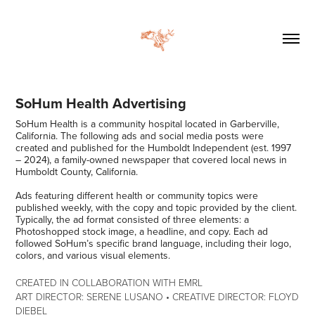
SoHum Health Advertising
SoHum Health is a community hospital located in Garberville,
California. The following ads and social media posts were
created and published for the Humboldt Independent (est. 1997
– 2024), a family-owned newspaper that covered local news in
Humboldt County, California.
Ads featuring different health or community topics were
published weekly, with the copy and topic provided by the client.
Typically, the ad format consisted of three elements: a
Photoshopped stock image, a headline, and copy. Each ad
followed SoHum’s specific brand language, including their logo,
colors, and various visual elements.
CREATED IN COLLABORATION WITH EMRL
ART DIRECTOR: SERENE LUSANO • CREATIVE DIRECTOR: FLOYD
DIEBEL